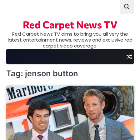
Skip
to
content
Red Carpet News TV
Red Carpet News TV aims to bring you all very the
latest entertainment news, reviews and exclusive red
carpet video coverage.
Tag:
jenson button