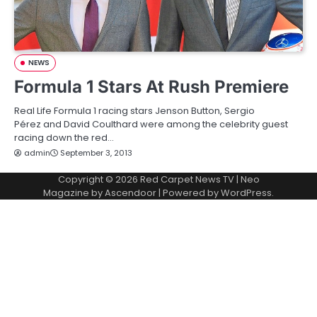
NEWS
Formula 1 Stars At Rush Premiere
Real Life Formula 1 racing stars Jenson Button, Sergio
Pérez and David Coulthard were among the celebrity guest
racing down the red…
admin
September 3, 2013
Copyright © 2026
Red Carpet News TV
| Neo
Magazine by
Ascendoor
| Powered by
WordPress
.