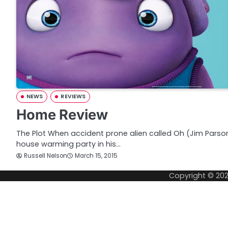
NEWS
REVIEWS
Home Review
The Plot When accident prone alien called Oh (Jim Parson
house warming party in his…
Russell Nelson
March 15, 2015
Copyright © 20