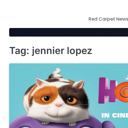
Skip
to
content
Red Carpet News 
Tag:
jennier lopez