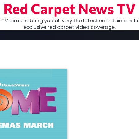
Red Carpet News TV
TV aims to bring you all very the latest entertainment 
exclusive red carpet video coverage.