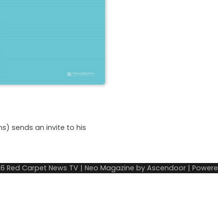
s) sends an invite to his
26
Red Carpet News TV
| Neo Magazine by
Ascendoor
| Power