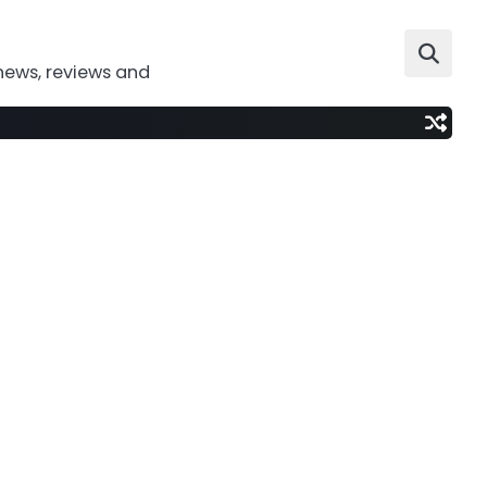
news, reviews and