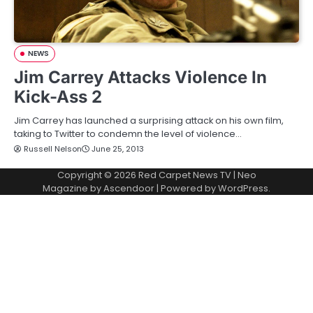
NEWS
Jim Carrey Attacks Violence In
Kick-Ass 2
Jim Carrey has launched a surprising attack on his own film,
taking to Twitter to condemn the level of violence…
Russell Nelson
June 25, 2013
Copyright © 2026
Red Carpet News TV
| Neo
Magazine by
Ascendoor
| Powered by
WordPress
.