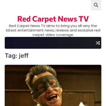
Skip
to
content
Red Carpet News TV
Red Carpet News TV aims to bring you all very the
latest entertainment news, reviews and exclusive red
carpet video coverage.
Tag:
jeff