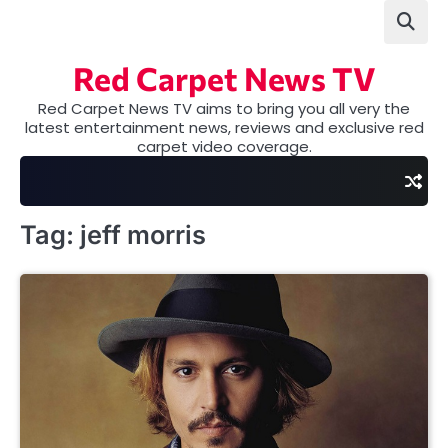
Skip
to
content
Red Carpet News TV
Red Carpet News TV aims to bring you all very the
latest entertainment news, reviews and exclusive red
carpet video coverage.
Tag:
jeff morris