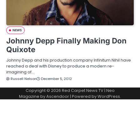
NEWS
Johnny Depp Finally Making Don
Quixote
Johnny Depp and his production company Infinitum Nihil have
reached a deal with Disney to produce a modern re-
imagining of…
Russell Nelson
December 5, 2012
Copyright © 2026
Red Carpet News TV
| Neo
Magazine by
Ascendoor
| Powered by
WordPress
.