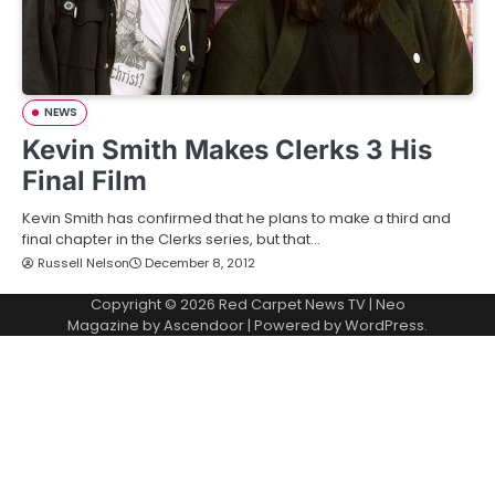
NEWS
Kevin Smith Makes Clerks 3 His
Final Film
Kevin Smith has confirmed that he plans to make a third and
final chapter in the Clerks series, but that…
Russell Nelson
December 8, 2012
Copyright © 2026
Red Carpet News TV
| Neo
Magazine by
Ascendoor
| Powered by
WordPress
.