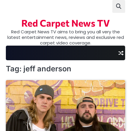
Skip
to
content
Red Carpet News TV
Red Carpet News TV aims to bring you all very the
latest entertainment news, reviews and exclusive red
carpet video coverage.
Tag:
jeff anderson