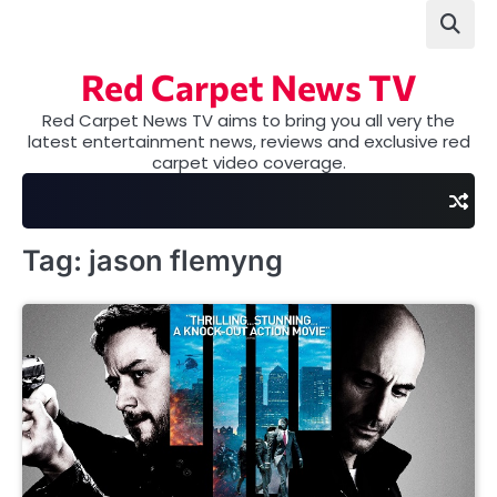
Skip
to
content
Red Carpet News TV
Red Carpet News TV aims to bring you all very the
latest entertainment news, reviews and exclusive red
carpet video coverage.
Tag:
jason flemyng