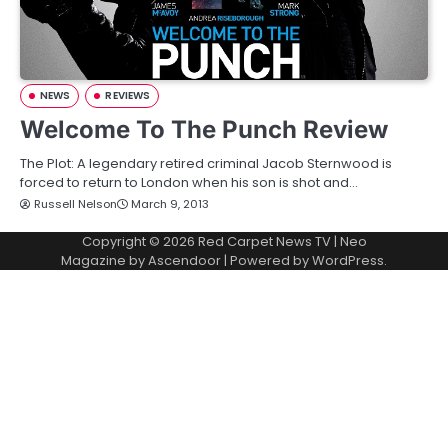
NEWS
REVIEWS
Welcome To The Punch Review
The Plot: A legendary retired criminal Jacob Sternwood is
forced to return to London when his son is shot and…
Russell Nelson
March 9, 2013
Copyright © 2026
Red Carpet News TV
| Neo
Magazine by
Ascendoor
| Powered by
WordPress
.