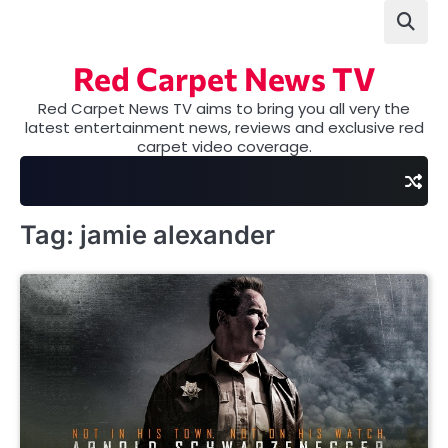
Skip
to
content
Red Carpet News TV
Red Carpet News TV aims to bring you all very the
latest entertainment news, reviews and exclusive red
carpet video coverage.
Tag:
jamie alexander