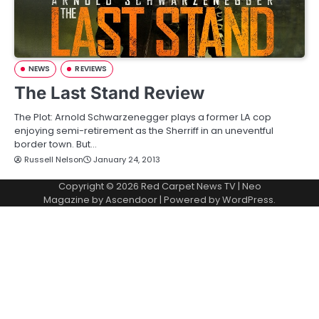
NEWS
REVIEWS
The Last Stand Review
The Plot: Arnold Schwarzenegger plays a former LA cop
enjoying semi-retirement as the Sherriff in an uneventful
border town. But…
Russell Nelson
January 24, 2013
Copyright © 2026
Red Carpet News TV
| Neo
Magazine by
Ascendoor
| Powered by
WordPress
.