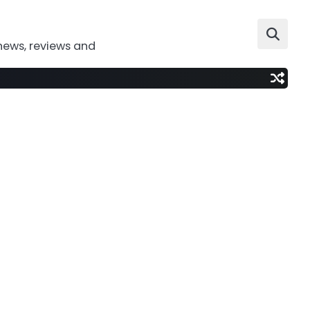
news, reviews and