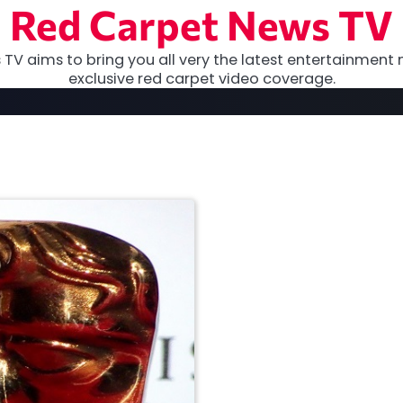
Red Carpet News TV
TV aims to bring you all very the latest entertainment 
exclusive red carpet video coverage.