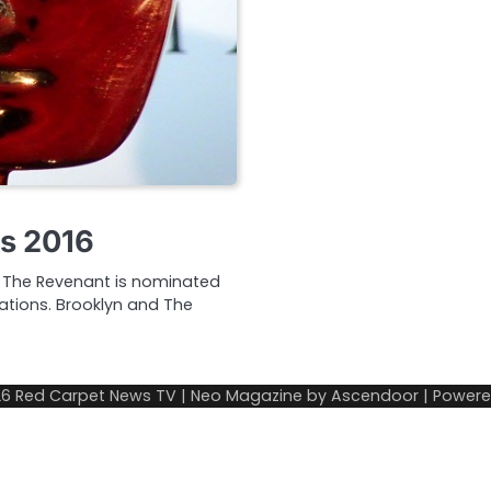
s 2016
. The Revenant is nominated
ations. Brooklyn and The
26
Red Carpet News TV
| Neo Magazine by
Ascendoor
| Power