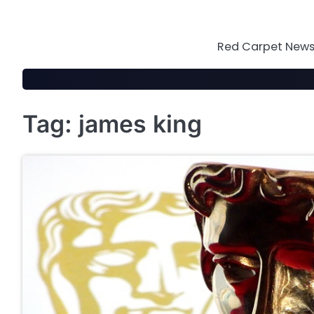
Skip
to
content
Red Carpet News 
Tag:
james king