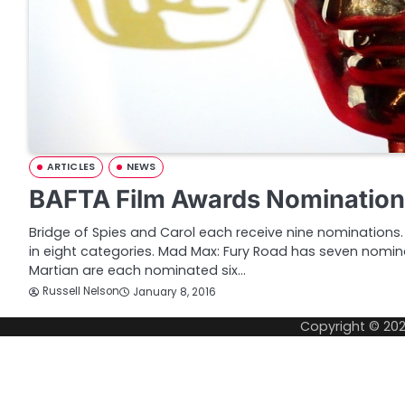
ARTICLES
NEWS
BAFTA Film Awards Nomination
Bridge of Spies and Carol each receive nine nominations
in eight categories. Mad Max: Fury Road has seven nomin
Martian are each nominated six…
Russell Nelson
January 8, 2016
Copyright © 20