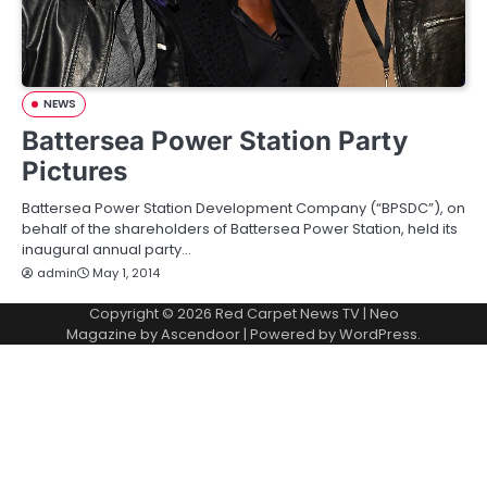
NEWS
Battersea Power Station Party
Pictures
Battersea Power Station Development Company (“BPSDC”), on
behalf of the shareholders of Battersea Power Station, held its
inaugural annual party…
admin
May 1, 2014
Copyright © 2026
Red Carpet News TV
| Neo
Magazine by
Ascendoor
| Powered by
WordPress
.