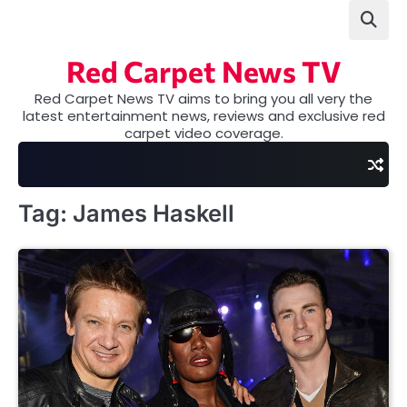
Skip
to
content
Red Carpet News TV
Red Carpet News TV aims to bring you all very the
latest entertainment news, reviews and exclusive red
carpet video coverage.
Tag:
James Haskell