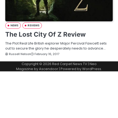
NEWS
REVIEWS
The Lost City Of Z Review
The Plot Real Life British explorer Major Percival Fawcett sets
out to secure the glory he desperately needs to advance…
Russell Nelson
February 16, 2017
Copyright © 2026
Red Carpet News TV
| Neo
Magazine by
Ascendoor
| Powered by
WordPress
.