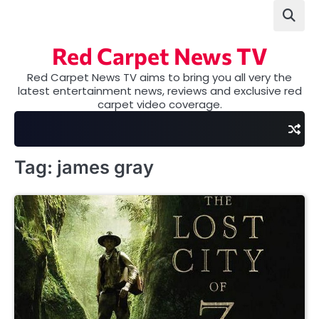
Skip
to
content
Red Carpet News TV
Red Carpet News TV aims to bring you all very the
latest entertainment news, reviews and exclusive red
carpet video coverage.
Tag:
james gray