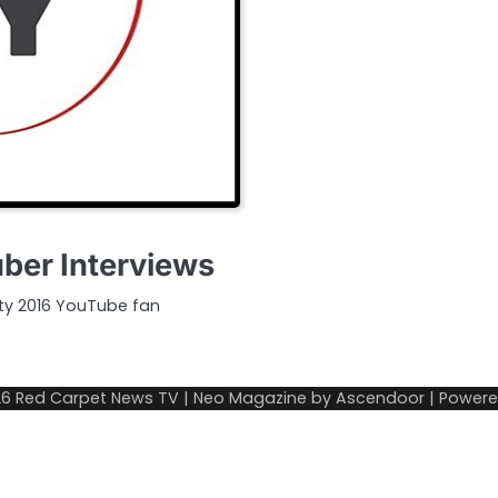
ber Interviews
ty 2016 YouTube fan
26
Red Carpet News TV
| Neo Magazine by
Ascendoor
| Power