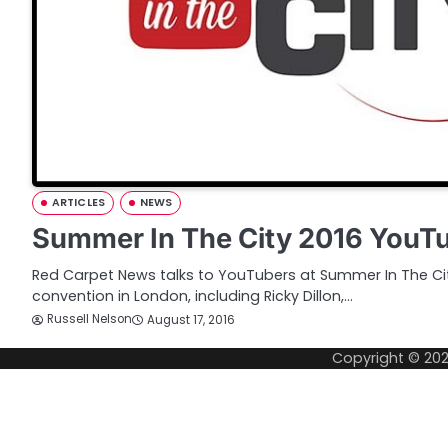
ARTICLES
NEWS
Summer In The City 2016 YouTu
Red Carpet News talks to YouTubers at Summer In The Ci
convention in London, including Ricky Dillon,…
Russell Nelson
August 17, 2016
Copyright © 20