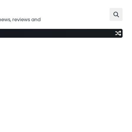
news, reviews and