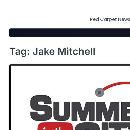
Skip
to
content
Red Carpet News 
Tag:
Jake Mitchell