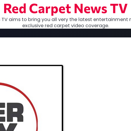
Red Carpet News TV
TV aims to bring you all very the latest entertainment 
exclusive red carpet video coverage.