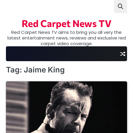
Skip
to
content
Red Carpet News TV
Red Carpet News TV aims to bring you all very the
latest entertainment news, reviews and exclusive red
carpet video coverage.
Tag:
Jaime King