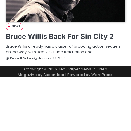
NEWS
Bruce Willis Back For Sin City 2
Bruce Willis already has a cluster of brooding action sequels
on the way, with Red 2, G.I. Joe Retaliation and…
Russell Nelson
January 22, 2013
Copyright © 2026
Red Carpet News TV
| Neo
Magazine by
Ascendoor
| Powered by
WordPress
.