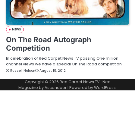
NEWS
On The Road Autograph
Competition
In celebration of Red Carpet News TV passing One million
channel views we have a special On The Road competition.…
Russell Nelson
August 19, 2012
Copyright © 2026
Red Carpet News TV
| Neo
Magazine by
Ascendoor
| Powered by
WordPress
.