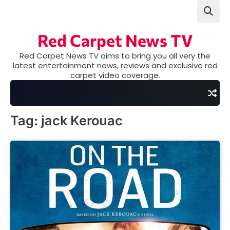
Skip
to
content
Red Carpet News TV
Red Carpet News TV aims to bring you all very the
latest entertainment news, reviews and exclusive red
carpet video coverage.
Tag:
jack Kerouac