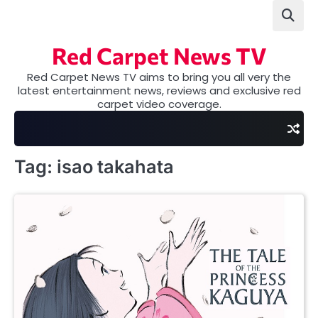
Skip
to
content
Red Carpet News TV
Red Carpet News TV aims to bring you all very the
latest entertainment news, reviews and exclusive red
carpet video coverage.
Tag:
isao takahata