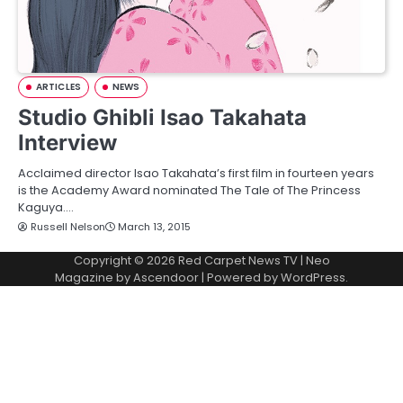
ARTICLES
NEWS
Studio Ghibli Isao Takahata
Interview
Acclaimed director Isao Takahata’s first film in fourteen years
is the Academy Award nominated The Tale of The Princess
Kaguya.…
Russell Nelson
March 13, 2015
Copyright © 2026
Red Carpet News TV
| Neo
Magazine by
Ascendoor
| Powered by
WordPress
.