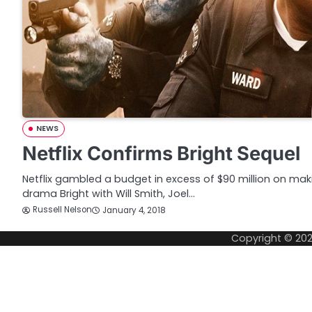
NEWS
Netflix Confirms Bright Sequel
Netflix gambled a budget in excess of $90 million on mak
drama Bright with Will Smith, Joel…
Russell Nelson
January 4, 2018
Copyright © 20