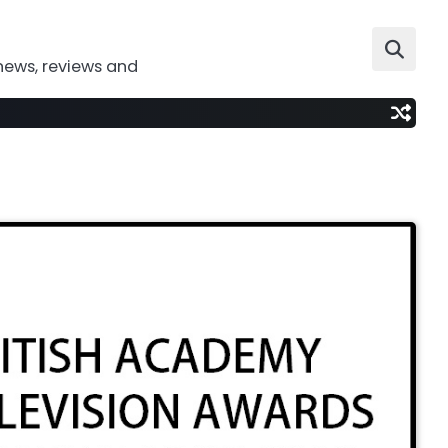
news, reviews and