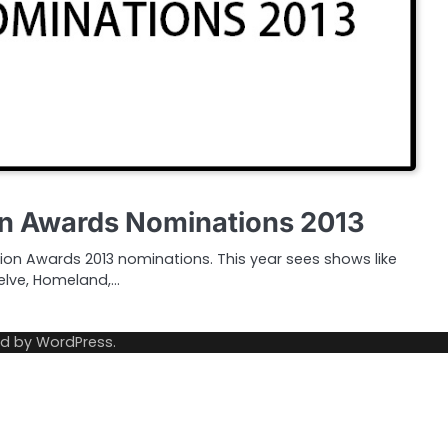
on Awards Nominations 2013
ision Awards 2013 nominations. This year sees shows like
lve, Homeland,…
ed by
WordPress
.