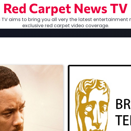
Red Carpet News TV
TV aims to bring you all very the latest entertainment 
exclusive red carpet video coverage.