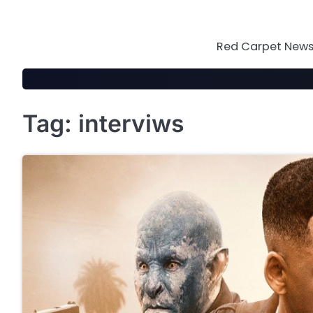
Skip
to
content
Red Carpet News 
Tag:
interviws