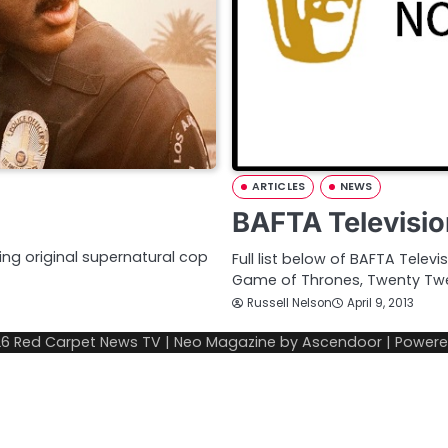
ARTICLES
NEWS
BAFTA Televisi
ing original supernatural cop
Full list below of BAFTA Telev
Game of Thrones, Twenty Twe
Russell Nelson
April 9, 2013
26
Red Carpet News TV
| Neo Magazine by
Ascendoor
| Power