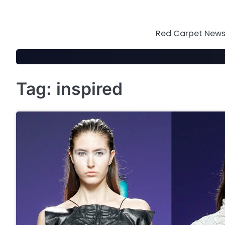
Skip
to
content
Red Carpet News 
Tag:
inspired