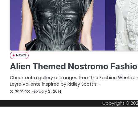
NEWS
Alien Themed Nostromo Fashi
Check out a gallery of images from the Fashion Week r
Leyre Valiente inspired by Ridley Scott’s…
admin
February 21, 2014
Copyright © 20