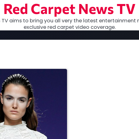
Red Carpet News TV
TV aims to bring you all very the latest entertainment 
exclusive red carpet video coverage.