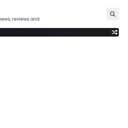
news, reviews and