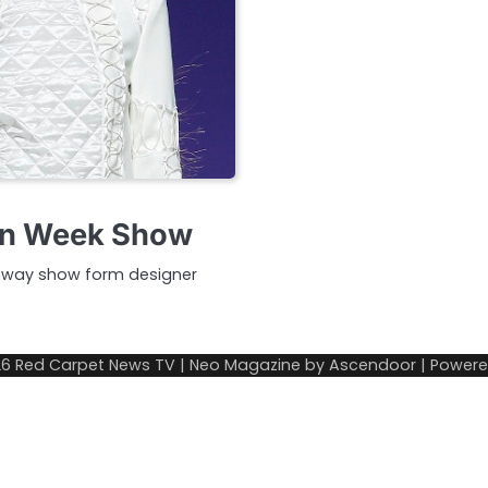
on Week Show
unway show form designer
26
Red Carpet News TV
| Neo Magazine by
Ascendoor
| Power