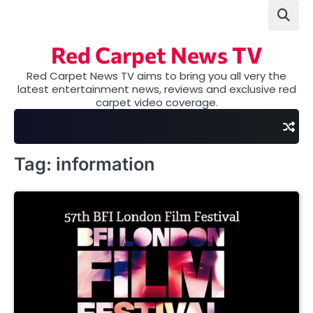
Skip
to
content
Red Carpet News TV
Red Carpet News TV aims to bring you all very the
latest entertainment news, reviews and exclusive red
carpet video coverage.
Tag:
information