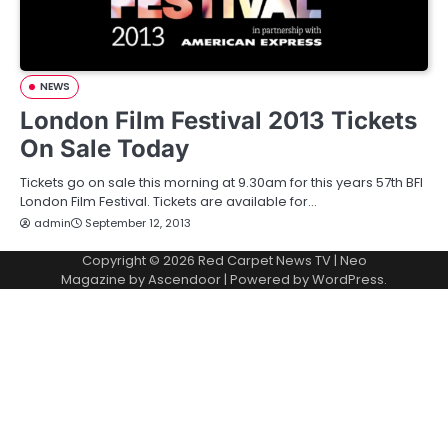
NEWS
London Film Festival 2013 Tickets
On Sale Today
Tickets go on sale this morning at 9.30am for this years 57th BFI
London Film Festival. Tickets are available for…
admin
September 12, 2013
Copyright © 2026
Red Carpet News TV
| Neo
Magazine by
Ascendoor
| Powered by
WordPress
.