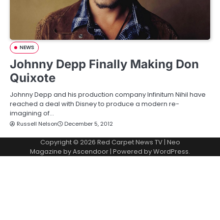
NEWS
Johnny Depp Finally Making Don
Quixote
Johnny Depp and his production company Infinitum Nihil have
reached a deal with Disney to produce a modern re-
imagining of…
Russell Nelson
December 5, 2012
Copyright © 2026
Red Carpet News TV
| Neo
Magazine by
Ascendoor
| Powered by
WordPress
.