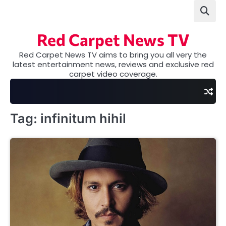
Skip
to
content
Red Carpet News TV
Red Carpet News TV aims to bring you all very the
latest entertainment news, reviews and exclusive red
carpet video coverage.
Tag:
infinitum hihil