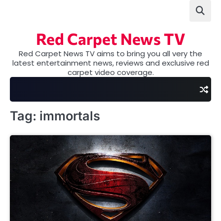
Skip
to
content
Red Carpet News TV
Red Carpet News TV aims to bring you all very the
latest entertainment news, reviews and exclusive red
carpet video coverage.
Tag:
immortals