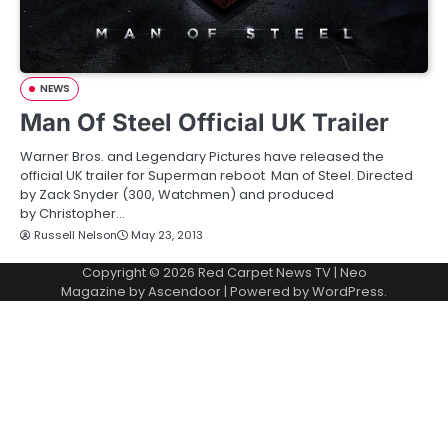
NEWS
Man Of Steel Official UK Trailer
Warner Bros. and Legendary Pictures have released the
official UK trailer for Superman reboot Man of Steel. Directed
by Zack Snyder (300, Watchmen) and produced
by Christopher…
Russell Nelson
May 23, 2013
Copyright © 2026
Red Carpet News TV
| Neo
Magazine by
Ascendoor
| Powered by
WordPress
.