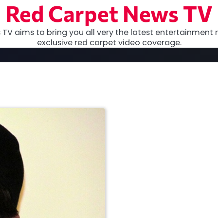
Red Carpet News TV
TV aims to bring you all very the latest entertainment 
exclusive red carpet video coverage.