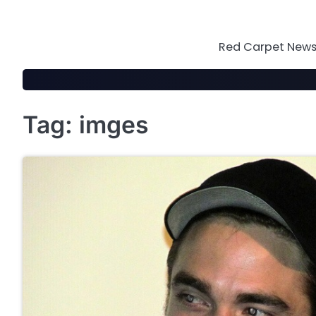
Skip
to
content
Red Carpet News 
Tag:
imges