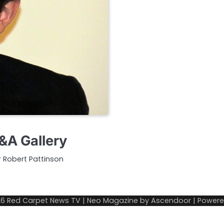
&A Gallery
ar Robert Pattinson
26
Red Carpet News TV
| Neo Magazine by
Ascendoor
| Power