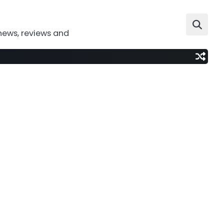
news, reviews and