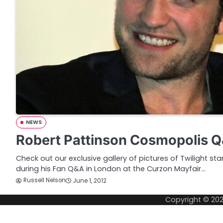
NEWS
Robert Pattinson Cosmopolis Q
Check out our exclusive gallery of pictures of Twilight st
during his Fan Q&A in London at the Curzon Mayfair…
Russell Nelson
June 1, 2012
Copyright © 20