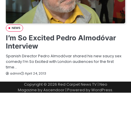
NEWS
I’m So Excited Pedro Almodóvar
Interview
Spanish Director Pedro Almodóvar shared his new saucy sex
comedy I’m So Excited with London audiences for the first
time…
admin
April 24, 2013
Copyright © 2026
Red Carpet News TV
| Neo
Magazine by
Ascendoor
| Powered by
WordPress
.