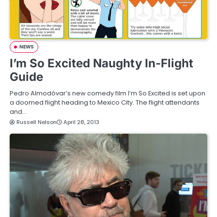
NEWS
I’m So Excited Naughty In-Flight
Guide
Pedro Almodóvar’s new comedy film I’m So Excited is set upon
a doomed flight heading to Mexico City. The flight attendants
and…
Russell Nelson
April 28, 2013