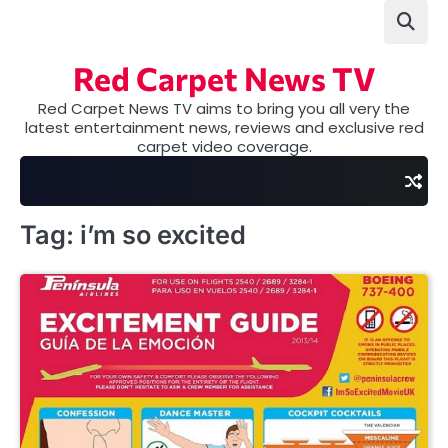
Skip
to
content
Red Carpet News TV
Red Carpet News TV aims to bring you all very the
latest entertainment news, reviews and exclusive red
carpet video coverage.
Tag:
i’m so excited