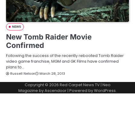
NEWS
New Tomb Raider Movie
Confirmed
Following the success of the recently rebooted Tomb Raider
video game franchise, MGM and GK Films have confirmed
plans to…
Russell Nelson
March 28, 2013
Copyright © 2026
Red Carpet News TV
| Neo
Magazine by
Ascendoor
| Powered by
WordPress
.