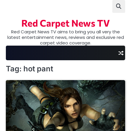
Skip
to
content
Red Carpet News TV
Red Carpet News TV aims to bring you all very the
latest entertainment news, reviews and exclusive red
carpet video coverage.
Tag:
hot pant