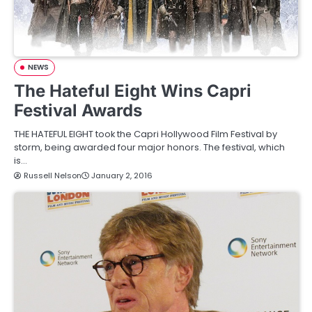
NEWS
The Hateful Eight Wins Capri
Festival Awards
THE HATEFUL EIGHT took the Capri Hollywood Film Festival by
storm, being awarded four major honors. The festival, which
is…
Russell Nelson
January 2, 2016