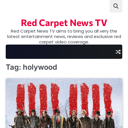
Skip
to
content
Red Carpet News TV
Red Carpet News TV aims to bring you all very the
latest entertainment news, reviews and exclusive red
carpet video coverage.
Tag:
holywood