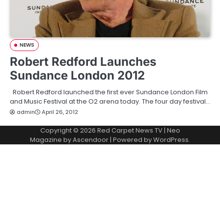
NEWS
Robert Redford Launches
Sundance London 2012
Robert Redford launched the first ever Sundance London Film
and Music Festival at the O2 arena today. The four day festival…
admin
April 26, 2012
Copyright © 2026
Red Carpet News TV
| Neo
Magazine by
Ascendoor
| Powered by
WordPress
.