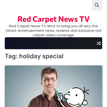
Skip
to
content
Red Carpet News TV
Red Carpet News TV aims to bring you all very the
latest entertainment news, reviews and exclusive red
carpet video coverage.
Tag:
holiday special