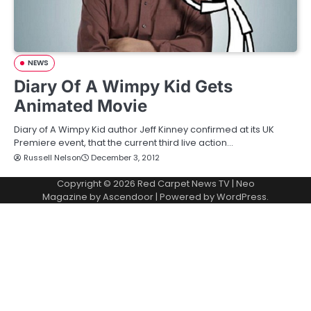
NEWS
Diary Of A Wimpy Kid Gets
Animated Movie
Diary of A Wimpy Kid author Jeff Kinney confirmed at its UK
Premiere event, that the current third live action…
Russell Nelson
December 3, 2012
Copyright © 2026
Red Carpet News TV
| Neo
Magazine by
Ascendoor
| Powered by
WordPress
.