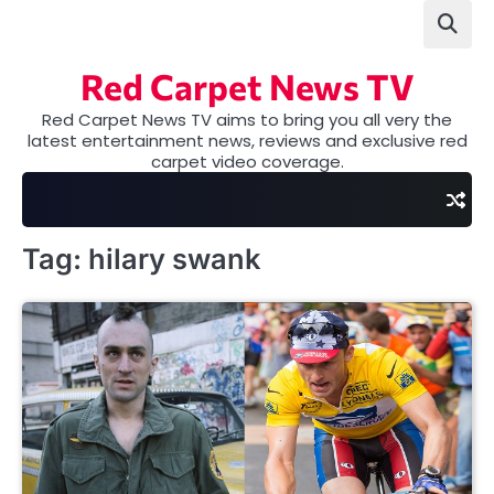
Skip
to
content
Red Carpet News TV
Red Carpet News TV aims to bring you all very the
latest entertainment news, reviews and exclusive red
carpet video coverage.
Tag:
hilary swank