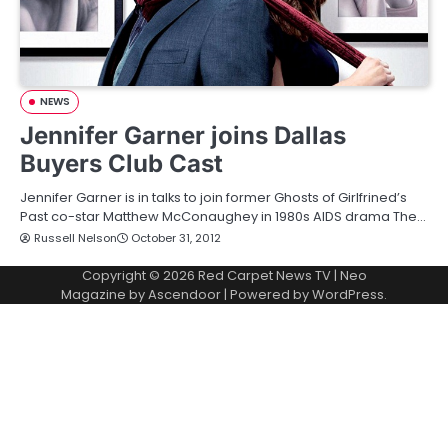
NEWS
Jennifer Garner joins Dallas
Buyers Club Cast
Jennifer Garner is in talks to join former Ghosts of Girlfrined’s
Past co-star Matthew McConaughey in 1980s AIDS drama The…
Russell Nelson
October 31, 2012
Copyright © 2026
Red Carpet News TV
| Neo
Magazine by
Ascendoor
| Powered by
WordPress
.