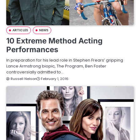
ARTICLES
NEWS
10 Extreme Method Acting
Performances
In preparation for his lead role in Stephen Frears’ gripping
Lance Armstrong biopic, The Program, Ben Foster
controversially admitted to…
Russell Nelson
February 1, 2016