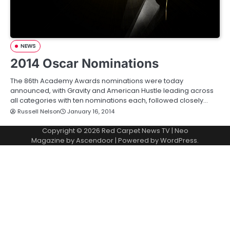
NEWS
2014 Oscar Nominations
The 86th Academy Awards nominations were today
announced, with Gravity and American Hustle leading across
all categories with ten nominations each, followed closely…
Russell Nelson
January 16, 2014
Copyright © 2026
Red Carpet News TV
| Neo
Magazine by
Ascendoor
| Powered by
WordPress
.