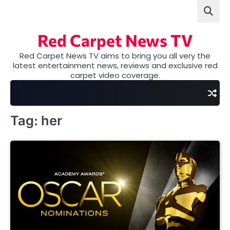
Skip
to
content
Red Carpet News TV
Red Carpet News TV aims to bring you all very the
latest entertainment news, reviews and exclusive red
carpet video coverage.
Tag:
her