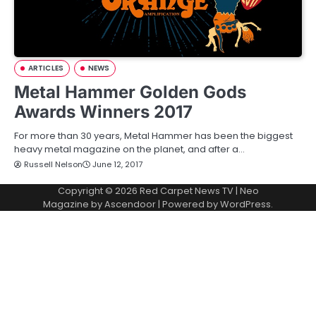
ARTICLES
NEWS
Metal Hammer Golden Gods
Awards Winners 2017
For more than 30 years, Metal Hammer has been the biggest
heavy metal magazine on the planet, and after a…
Russell Nelson
June 12, 2017
Copyright © 2026
Red Carpet News TV
| Neo
Magazine by
Ascendoor
| Powered by
WordPress
.