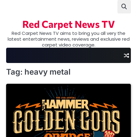
Skip
to
content
Red Carpet News TV
Red Carpet News TV aims to bring you all very the
latest entertainment news, reviews and exclusive red
carpet video coverage.
Tag:
heavy metal