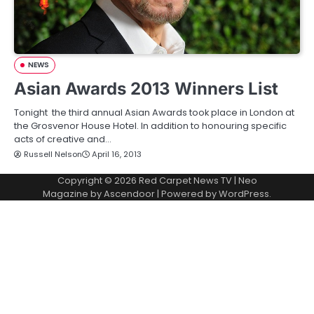
NEWS
Asian Awards 2013 Winners List
Tonight the third annual Asian Awards took place in London at
the Grosvenor House Hotel. In addition to honouring specific
acts of creative and…
Russell Nelson
April 16, 2013
Copyright © 2026
Red Carpet News TV
| Neo
Magazine by
Ascendoor
| Powered by
WordPress
.