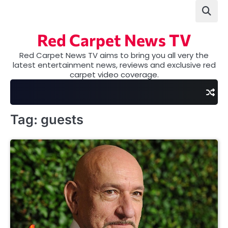
Skip
to
content
Red Carpet News TV
Red Carpet News TV aims to bring you all very the
latest entertainment news, reviews and exclusive red
carpet video coverage.
Tag:
guests