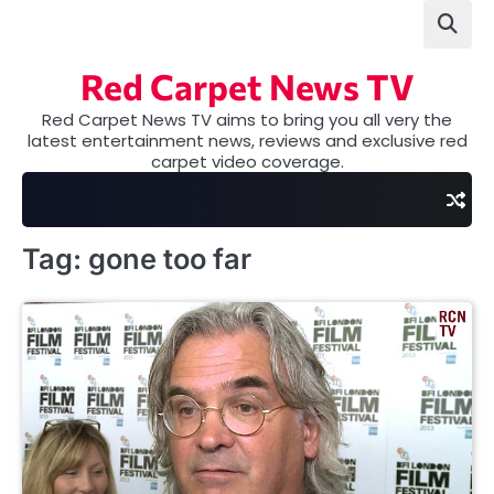
Skip
to
content
Red Carpet News TV
Red Carpet News TV aims to bring you all very the
latest entertainment news, reviews and exclusive red
carpet video coverage.
Tag:
gone too far