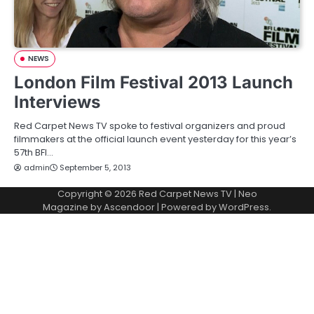
NEWS
London Film Festival 2013 Launch
Interviews
Red Carpet News TV spoke to festival organizers and proud
filmmakers at the official launch event yesterday for this year’s
57th BFI…
admin
September 5, 2013
Copyright © 2026
Red Carpet News TV
| Neo
Magazine by
Ascendoor
| Powered by
WordPress
.