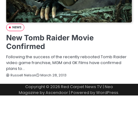
NEWS
New Tomb Raider Movie
Confirmed
Following the success of the recently rebooted Tomb Raider
video game franchise, MGM and GK Films have confirmed
plans to…
Russell Nelson
March 28, 2013
Copyright © 2026
Red Carpet News TV
| Neo
Magazine by
Ascendoor
| Powered by
WordPress
.