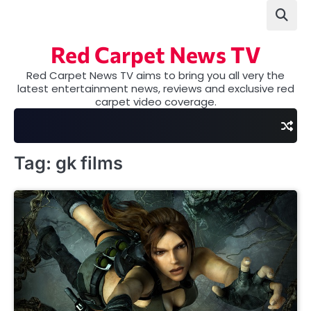
Skip
to
content
Red Carpet News TV
Red Carpet News TV aims to bring you all very the
latest entertainment news, reviews and exclusive red
carpet video coverage.
Tag:
gk films