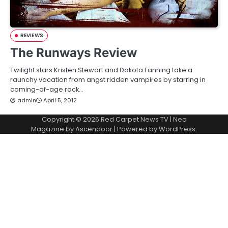
REVIEWS
The Runways Review
Twilight stars Kristen Stewart and Dakota Fanning take a
raunchy vacation from angst ridden vampires by starring in
coming-of-age rock…
admin
April 5, 2012
Copyright © 2026
Red Carpet News TV
| Neo
Magazine by
Ascendoor
| Powered by
WordPress
.