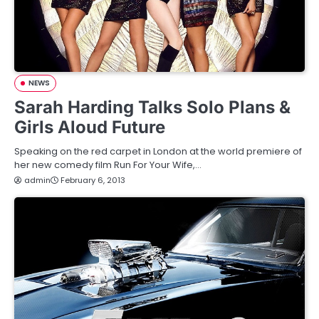
NEWS
Sarah Harding Talks Solo Plans &
Girls Aloud Future
Speaking on the red carpet in London at the world premiere of
her new comedy film Run For Your Wife,…
admin
February 6, 2013