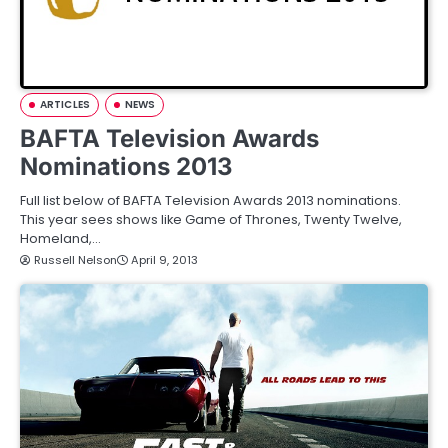
ARTICLES
NEWS
BAFTA Television Awards
Nominations 2013
Full list below of BAFTA Television Awards 2013 nominations.
This year sees shows like Game of Thrones, Twenty Twelve,
Homeland,…
Russell Nelson
April 9, 2013