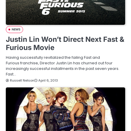
NEWS
Justin Lin Won’t Direct Next Fast &
Furious Movie
Having successfully revitalized the failing Fast and
Furious franchise, Director Justin Lin has churned out four
increasingly successful installments in the past seven years.
Fast…
Russell Nelson
April 6, 2013