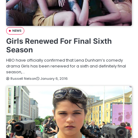
NEWS
Girls Renewed For Final Sixth
Season
HBO have officially confirmed that Lena Dunham’s comedy
drama Girls has been renewed for a sixth and definitely final
season,…
Russell Nelson
January 6, 2016