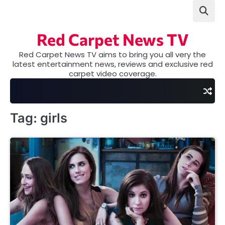
Skip
to
content
Red Carpet News TV
Red Carpet News TV aims to bring you all very the
latest entertainment news, reviews and exclusive red
carpet video coverage.
Tag:
girls