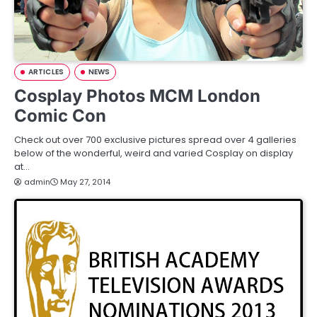
ARTICLES
NEWS
Cosplay Photos MCM London
Comic Con
Check out over 700 exclusive pictures spread over 4 galleries
below of the wonderful, weird and varied Cosplay on display
at…
admin
May 27, 2014