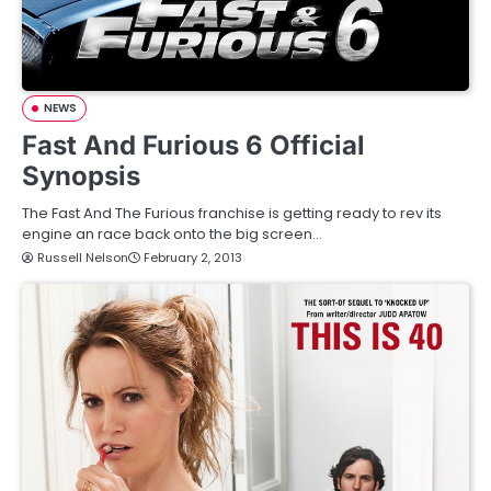
NEWS
Fast And Furious 6 Official
Synopsis
The Fast And The Furious franchise is getting ready to rev its
engine an race back onto the big screen…
Russell Nelson
February 2, 2013