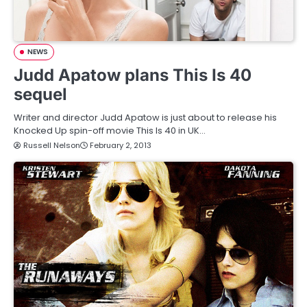
NEWS
Judd Apatow plans This Is 40
sequel
Writer and director Judd Apatow is just about to release his
Knocked Up spin-off movie This Is 40 in UK…
Russell Nelson
February 2, 2013