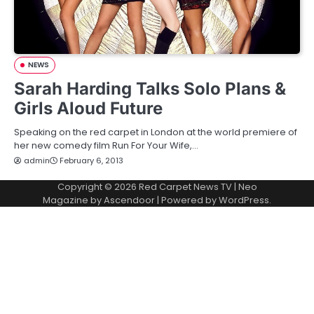
NEWS
Sarah Harding Talks Solo Plans &
Girls Aloud Future
Speaking on the red carpet in London at the world premiere of
her new comedy film Run For Your Wife,…
admin
February 6, 2013
Copyright © 2026
Red Carpet News TV
| Neo
Magazine by
Ascendoor
| Powered by
WordPress
.