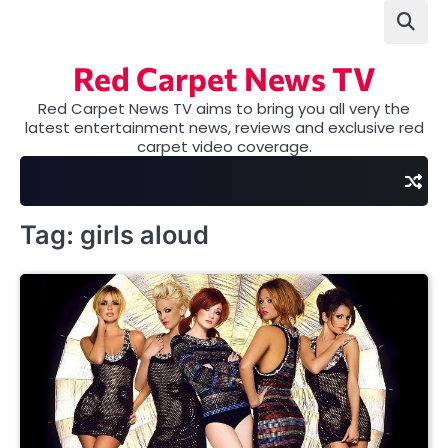
Skip
to
content
Red Carpet News TV
Red Carpet News TV aims to bring you all very the
latest entertainment news, reviews and exclusive red
carpet video coverage.
Tag:
girls aloud