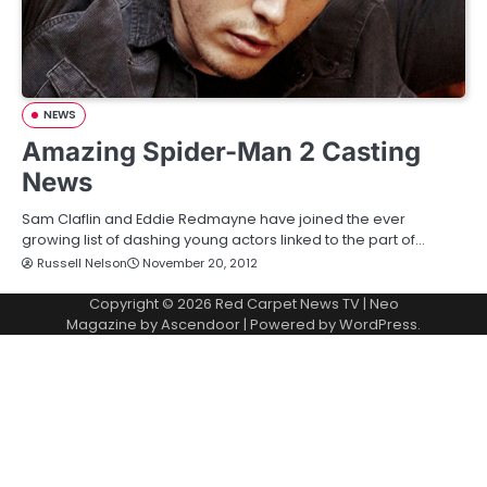
NEWS
Amazing Spider-Man 2 Casting
News
Sam Claflin and Eddie Redmayne have joined the ever
growing list of dashing young actors linked to the part of…
Russell Nelson
November 20, 2012
Copyright © 2026
Red Carpet News TV
| Neo
Magazine by
Ascendoor
| Powered by
WordPress
.