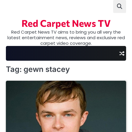
Skip
to
content
Red Carpet News TV
Red Carpet News TV aims to bring you all very the
latest entertainment news, reviews and exclusive red
carpet video coverage.
Tag:
gewn stacey