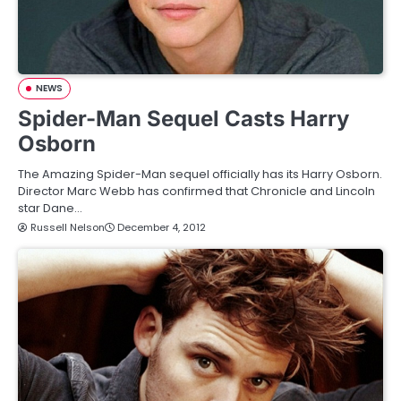
NEWS
Spider-Man Sequel Casts Harry
Osborn
The Amazing Spider-Man sequel officially has its Harry Osborn.
Director Marc Webb has confirmed that Chronicle and Lincoln
star Dane…
Russell Nelson
December 4, 2012