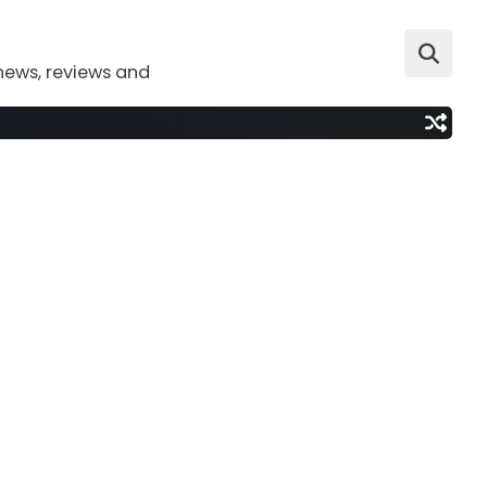
news, reviews and