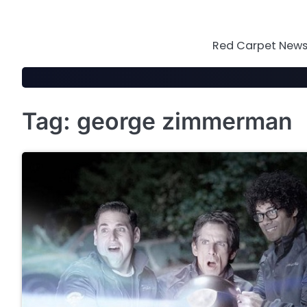
Skip
to
content
Red Carpet News 
Tag:
george zimmerman