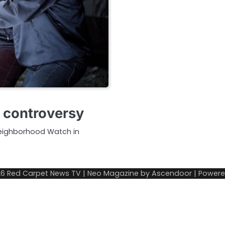
g controversy
Neighborhood Watch in
26
Red Carpet News TV
| Neo Magazine by
Ascendoor
| Power