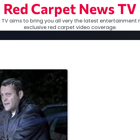
Red Carpet News TV
TV aims to bring you all very the latest entertainment 
exclusive red carpet video coverage.