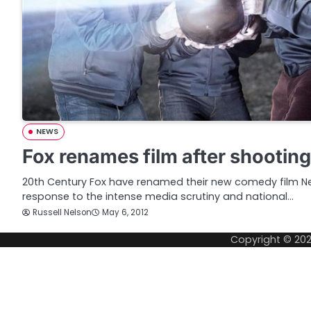
NEWS
Fox renames film after shootin
20th Century Fox have renamed their new comedy film 
response to the intense media scrutiny and national…
Russell Nelson
May 6, 2012
Copyright © 20