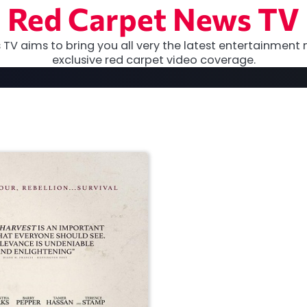
Red Carpet News TV
TV aims to bring you all very the latest entertainment 
exclusive red carpet video coverage.