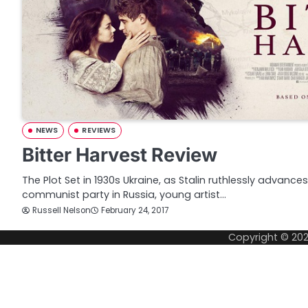
NEWS
REVIEWS
Bitter Harvest Review
The Plot Set in 1930s Ukraine, as Stalin ruthlessly advance
communist party in Russia, young artist…
Russell Nelson
February 24, 2017
Copyright © 20