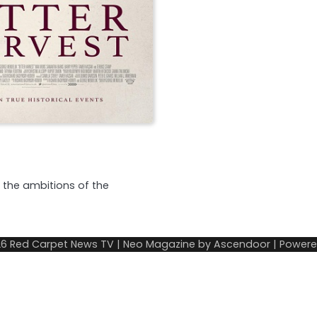
s the ambitions of the
26
Red Carpet News TV
| Neo Magazine by
Ascendoor
| Power