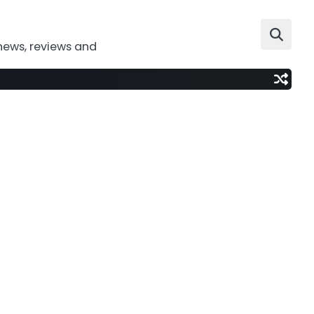
news, reviews and