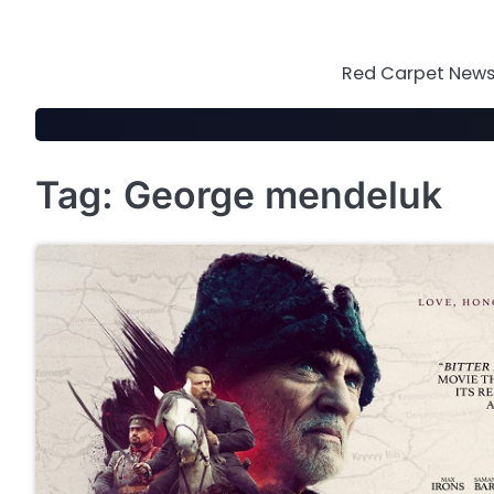
Skip
to
content
Red Carpet News 
Tag:
George mendeluk