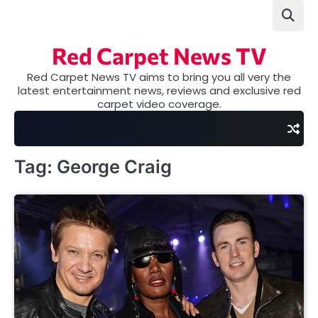
Skip
to
content
Red Carpet News TV
Red Carpet News TV aims to bring you all very the
latest entertainment news, reviews and exclusive red
carpet video coverage.
Tag:
George Craig