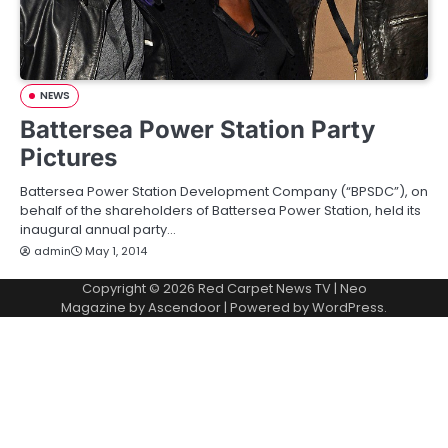
NEWS
Battersea Power Station Party
Pictures
Battersea Power Station Development Company (“BPSDC”), on
behalf of the shareholders of Battersea Power Station, held its
inaugural annual party…
admin
May 1, 2014
Copyright © 2026
Red Carpet News TV
| Neo
Magazine by
Ascendoor
| Powered by
WordPress
.