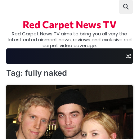
Skip
to
content
Red Carpet News TV
Red Carpet News TV aims to bring you all very the
latest entertainment news, reviews and exclusive red
carpet video coverage.
Tag:
fully naked