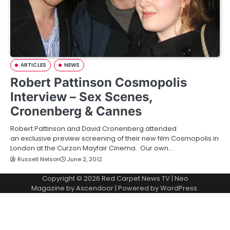
ARTICLES
NEWS
Robert Pattinson Cosmopolis
Interview – Sex Scenes,
Cronenberg & Cannes
Robert Pattinson and David Cronenberg attended
an exclusive preview screening of their new film Cosmopolis in
London at the Curzon Mayfair Cinema. Our own…
Russell Nelson
June 2, 2012
Copyright © 2026
Red Carpet News TV
| Neo
Magazine by
Ascendoor
| Powered by
WordPress
.