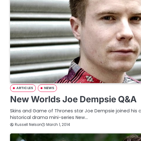
ARTICLES
NEWS
New Worlds Joe Dempsie Q&A
Skins and Game of Thrones star Joe Dempsie joined his 
historical drama mini-series New…
Russell Nelson
March 1, 2014