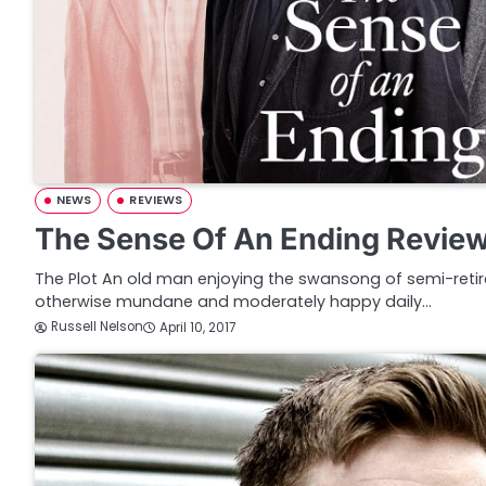
NEWS
REVIEWS
The Sense Of An Ending Revie
The Plot An old man enjoying the swansong of semi-retir
otherwise mundane and moderately happy daily…
Russell Nelson
April 10, 2017