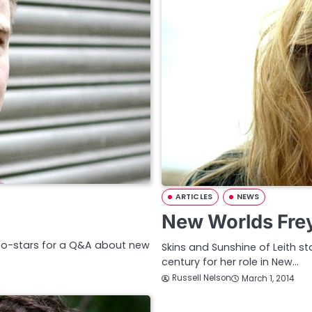
ARTICLES
NEWS
New Worlds Fre
co-stars for a Q&A about new
Skins and Sunshine of Leith st
century for her role in New…
Russell Nelson
March 1, 2014