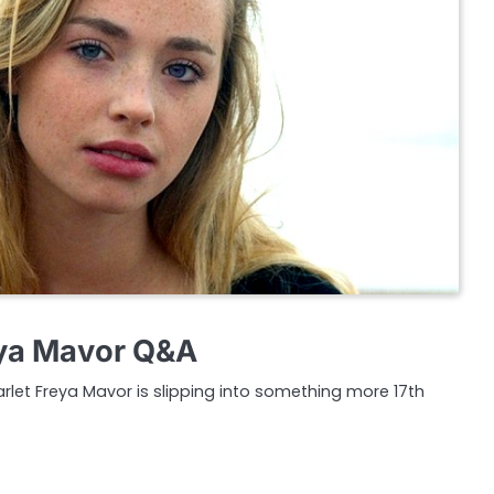
ya Mavor Q&A
arlet Freya Mavor is slipping into something more 17th