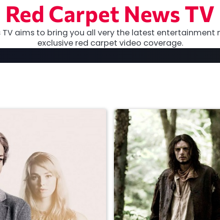
Red Carpet News TV
TV aims to bring you all very the latest entertainment 
exclusive red carpet video coverage.