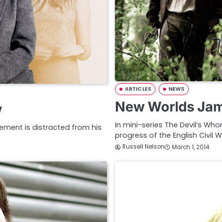
ARTICLES
NEWS
New Worlds Jam
w
In mini-series The Devil’s Wh
ement is distracted from his
progress of the English Civil W
Russell Nelson
March 1, 2014