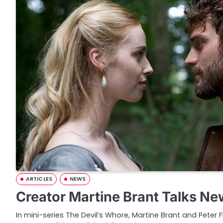
ARTICLES
NEWS
Creator Martine Brant Talks N
In mini-series The Devil’s Whore, Martine Brant and Peter