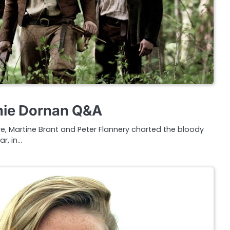
ie Dornan Q&A
ore, Martine Brant and Peter Flannery charted the bloody
ar, in…