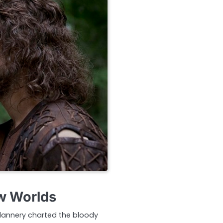
ew Worlds
 Flannery charted the bloody