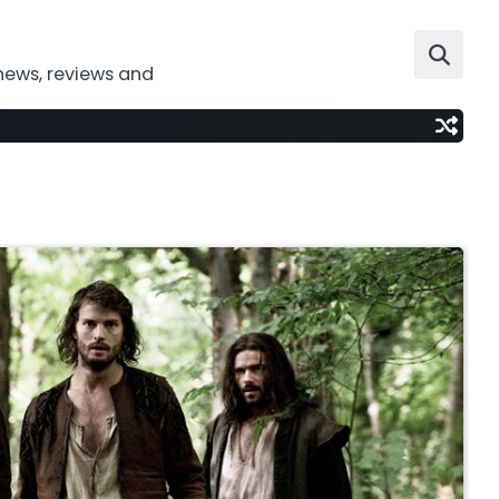
news, reviews and