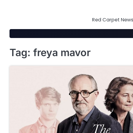
Skip
to
content
Red Carpet News 
Tag:
freya mavor