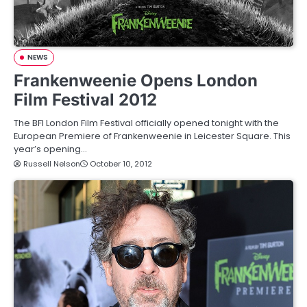
NEWS
Frankenweenie Opens London
Film Festival 2012
The BFI London Film Festival officially opened tonight with the
European Premiere of Frankenweenie in Leicester Square. This
year’s opening…
Russell Nelson
October 10, 2012