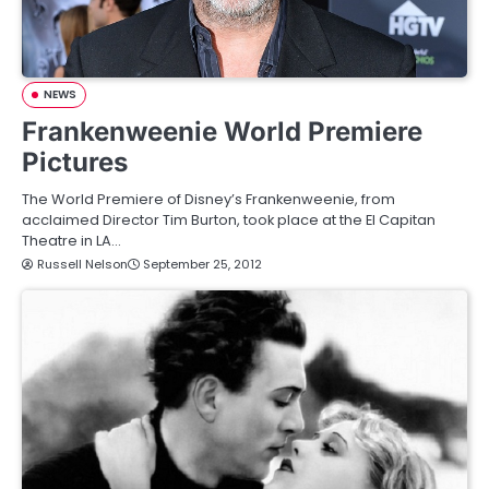
NEWS
Frankenweenie World Premiere
Pictures
The World Premiere of Disney’s Frankenweenie, from
acclaimed Director Tim Burton, took place at the El Capitan
Theatre in LA…
Russell Nelson
September 25, 2012