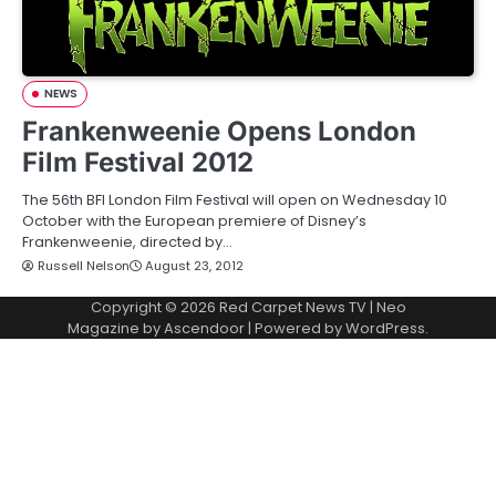
NEWS
Frankenweenie Opens London
Film Festival 2012
The 56th BFI London Film Festival will open on Wednesday 10
October with the European premiere of Disney’s
Frankenweenie, directed by…
Russell Nelson
August 23, 2012
Copyright © 2026
Red Carpet News TV
| Neo
Magazine by
Ascendoor
| Powered by
WordPress
.