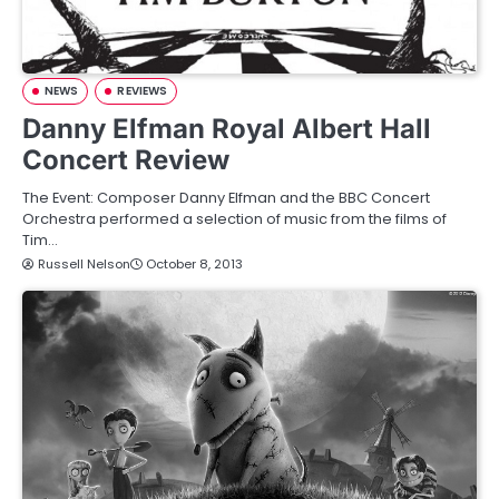
NEWS
REVIEWS
Danny Elfman Royal Albert Hall
Concert Review
The Event: Composer Danny Elfman and the BBC Concert
Orchestra performed a selection of music from the films of
Tim…
Russell Nelson
October 8, 2013