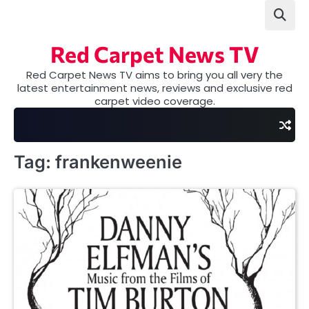
Skip
to
content
Red Carpet News TV
Red Carpet News TV aims to bring you all very the
latest entertainment news, reviews and exclusive red
carpet video coverage.
Tag:
frankenweenie