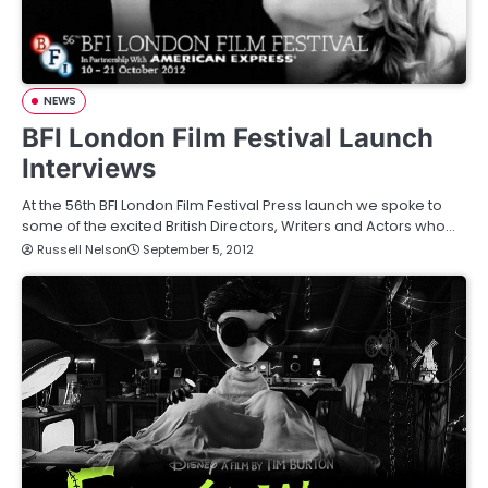
NEWS
BFI London Film Festival Launch
Interviews
At the 56th BFI London Film Festival Press launch we spoke to
some of the excited British Directors, Writers and Actors who…
Russell Nelson
September 5, 2012