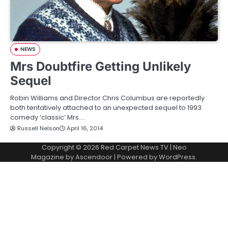
NEWS
Mrs Doubtfire Getting Unlikely
Sequel
Robin Williams and Director Chris Columbus are reportedly
both tentatively attached to an unexpected sequel to 1993
comedy ‘classic’ Mrs.…
Russell Nelson
April 16, 2014
Copyright © 2026
Red Carpet News TV
| Neo
Magazine by
Ascendoor
| Powered by
WordPress
.