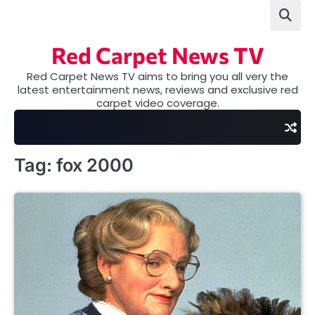
Skip
to
content
Red Carpet News TV
Red Carpet News TV aims to bring you all very the
latest entertainment news, reviews and exclusive red
carpet video coverage.
Tag:
fox 2000