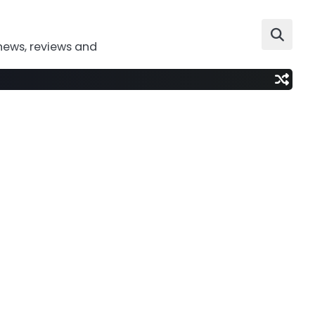
news, reviews and