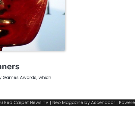
nners
my Games Awards, which
26
Red Carpet News TV
| Neo Magazine by
Ascendoor
| Power