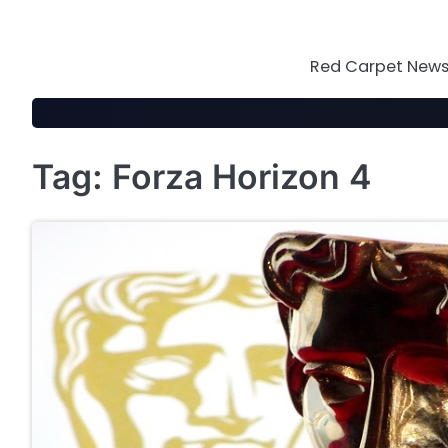
Skip
to
content
Red Carpet News 
Tag:
Forza Horizon 4