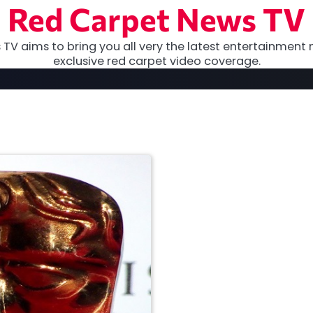
Red Carpet News TV
TV aims to bring you all very the latest entertainment 
exclusive red carpet video coverage.