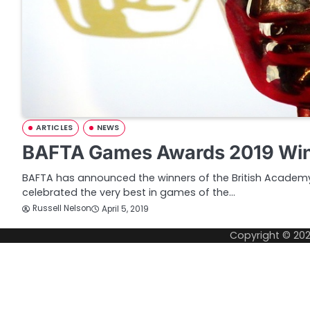
ARTICLES
NEWS
BAFTA Games Awards 2019 Wi
BAFTA has announced the winners of the British Acade
celebrated the very best in games of the…
Russell Nelson
April 5, 2019
Copyright © 20