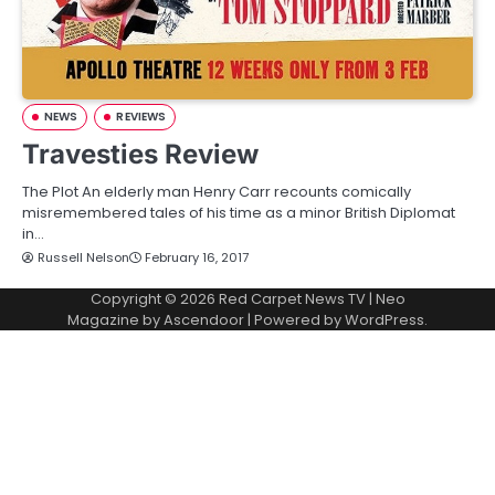
NEWS
REVIEWS
Travesties Review
The Plot An elderly man Henry Carr recounts comically
misremembered tales of his time as a minor British Diplomat
in…
Russell Nelson
February 16, 2017
Copyright © 2026
Red Carpet News TV
| Neo
Magazine by
Ascendoor
| Powered by
WordPress
.