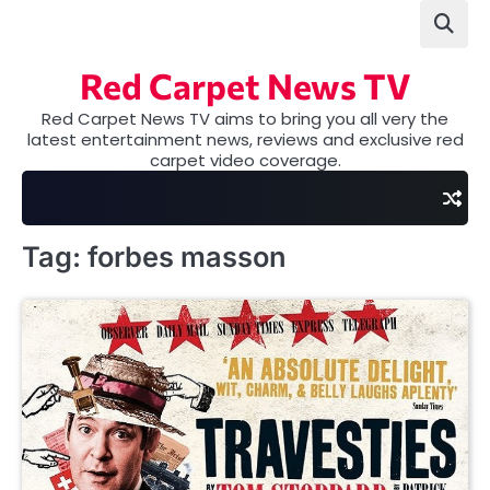
Skip
to
content
Red Carpet News TV
Red Carpet News TV aims to bring you all very the
latest entertainment news, reviews and exclusive red
carpet video coverage.
Tag:
forbes masson