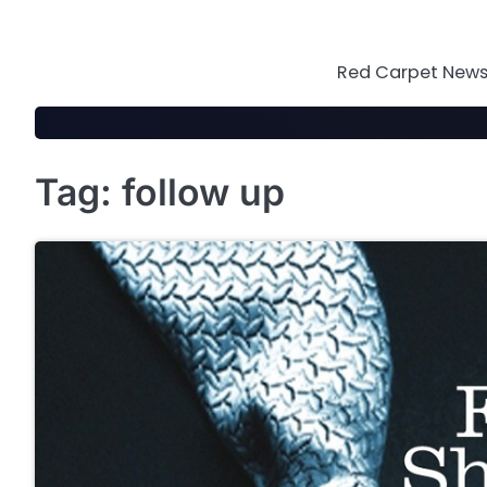
Skip
to
content
Red Carpet News 
Tag:
follow up