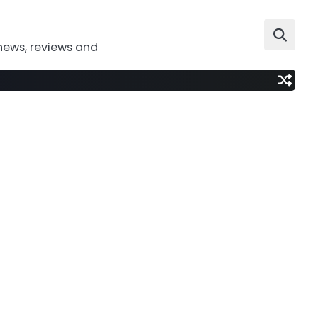
news, reviews and