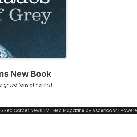
lans New Book
ighted fans at her first
26
Red Carpet News TV
| Neo Magazine by
Ascendoor
| Power