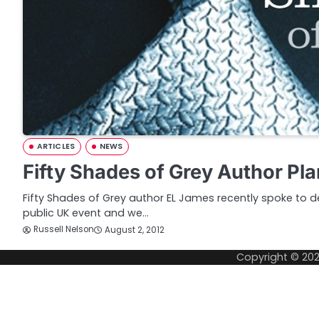
ARTICLES
NEWS
Fifty Shades of Grey Author P
Fifty Shades of Grey author EL James recently spoke to del
public UK event and we…
Russell Nelson
August 2, 2012
Copyright © 20