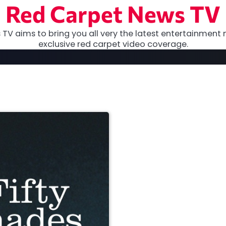
Red Carpet News TV
TV aims to bring you all very the latest entertainment 
exclusive red carpet video coverage.