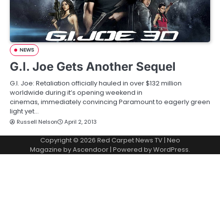
NEWS
G.I. Joe Gets Another Sequel
G.I. Joe: Retaliation officially hauled in over $132 million
worldwide during it’s opening weekend in
cinemas, immediately convincing Paramount to eagerly green
light yet…
Russell Nelson
April 2, 2013
Copyright © 2026
Red Carpet News TV
| Neo
Magazine by
Ascendoor
| Powered by
WordPress
.