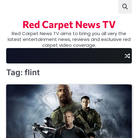
Skip
to
content
Red Carpet News TV
Red Carpet News TV aims to bring you all very the
latest entertainment news, reviews and exclusive red
carpet video coverage.
Tag:
flint