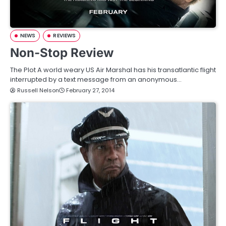
NEWS
REVIEWS
Non-Stop Review
The Plot A world weary US Air Marshal has his transatlantic flight
interrupted by a text message from an anonymous…
Russell Nelson
February 27, 2014