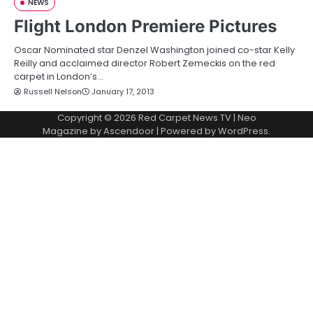
NEWS
Flight London Premiere Pictures
Oscar Nominated star Denzel Washington joined co-star Kelly
Reilly and acclaimed director Robert Zemeckis on the red
carpet in London’s…
Russell Nelson
January 17, 2013
Copyright © 2026
Red Carpet News TV
| Neo
Magazine by
Ascendoor
| Powered by
WordPress
.