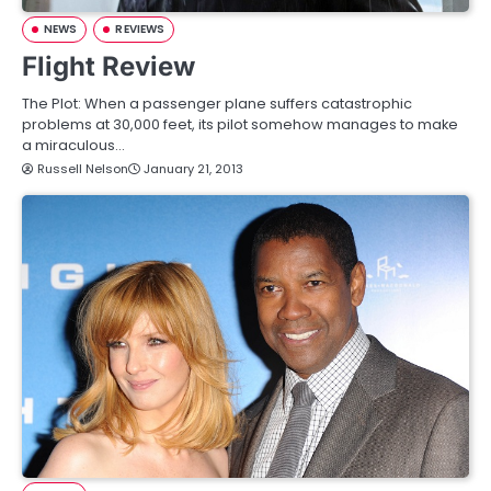
NEWS
REVIEWS
Flight Review
The Plot: When a passenger plane suffers catastrophic
problems at 30,000 feet, its pilot somehow manages to make
a miraculous…
Russell Nelson
January 21, 2013