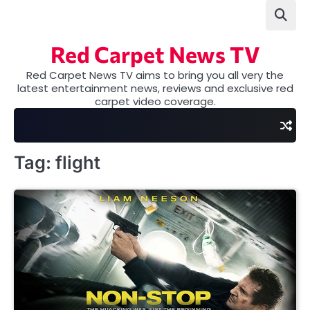
Skip
to
content
Red Carpet News TV
Red Carpet News TV aims to bring you all very the
latest entertainment news, reviews and exclusive red
carpet video coverage.
Tag:
flight