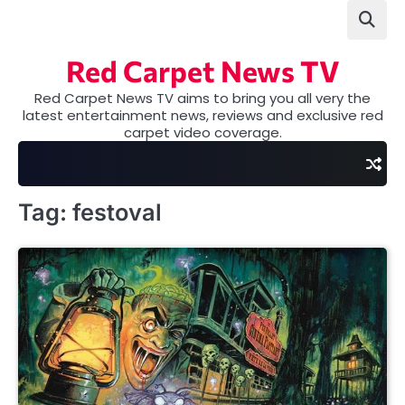
Skip
to
content
Red Carpet News TV
Red Carpet News TV aims to bring you all very the
latest entertainment news, reviews and exclusive red
carpet video coverage.
Tag:
festoval