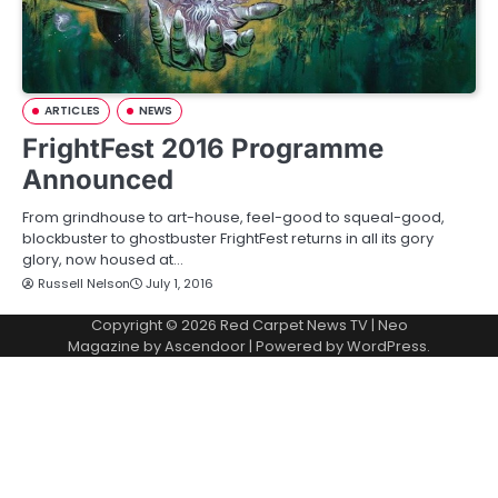
ARTICLES
NEWS
FrightFest 2016 Programme
Announced
From grindhouse to art-house, feel-good to squeal-good,
blockbuster to ghostbuster FrightFest returns in all its gory
glory, now housed at…
Russell Nelson
July 1, 2016
Copyright © 2026
Red Carpet News TV
| Neo
Magazine by
Ascendoor
| Powered by
WordPress
.