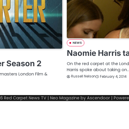
NEWS
Naomie Harris 
er Season 2
On the red carpet at the Lond
Harris spoke about taking on
wmasters London Film &
Russell Nelson
February 4, 2014
26
Red Carpet News TV
| Neo Magazine by
Ascendoor
| Power