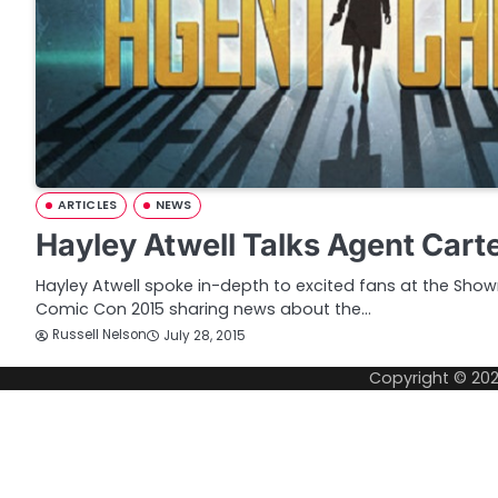
ARTICLES
NEWS
Hayley Atwell Talks Agent Cart
Hayley Atwell spoke in-depth to excited fans at the Sho
Comic Con 2015 sharing news about the…
Russell Nelson
July 28, 2015
Copyright © 20