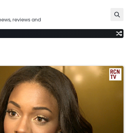
news, reviews and