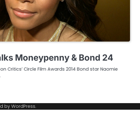
talks Moneypenny & Bond 24
on Critics’ Circle Film Awards 2014 Bond star Naomie
…
ed by
WordPress
.