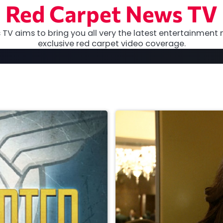
Red Carpet News TV
TV aims to bring you all very the latest entertainment 
exclusive red carpet video coverage.