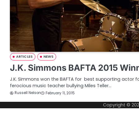
ARTICLES
NEWS
J.K. Simmons BAFTA 2015 Winn
J.K. Simmons won the BAFTA for best supporting actor for
ferocious music teacher bullying Miles Teller…
Russell Nelson
February 11, 2015
Copyright © 20