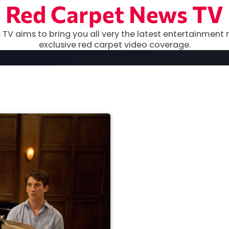
Red Carpet News TV
TV aims to bring you all very the latest entertainment 
exclusive red carpet video coverage.