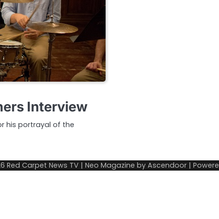
ers Interview
 his portrayal of the
26
Red Carpet News TV
| Neo Magazine by
Ascendoor
| Power