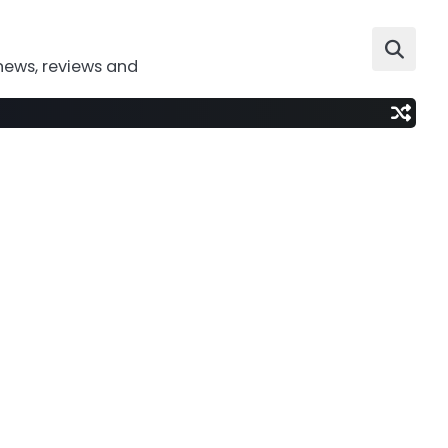
news, reviews and