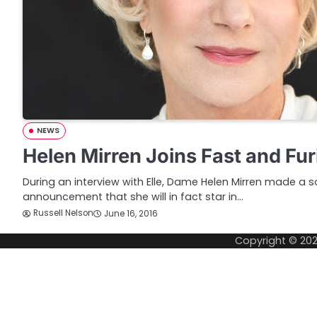
NEWS
Helen Mirren Joins Fast and Fur
During an interview with Elle, Dame Helen Mirren made a 
announcement that she will in fact star in…
Russell Nelson
June 16, 2016
Copyright © 20