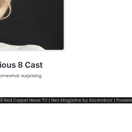
ious 8 Cast
somewhat surprising
26
Red Carpet News TV
| Neo Magazine by
Ascendoor
| Power