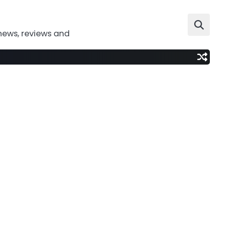
news, reviews and