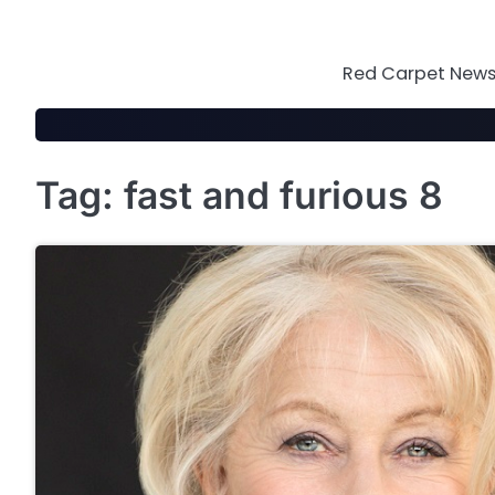
Skip
to
content
Red Carpet News 
Tag:
fast and furious 8