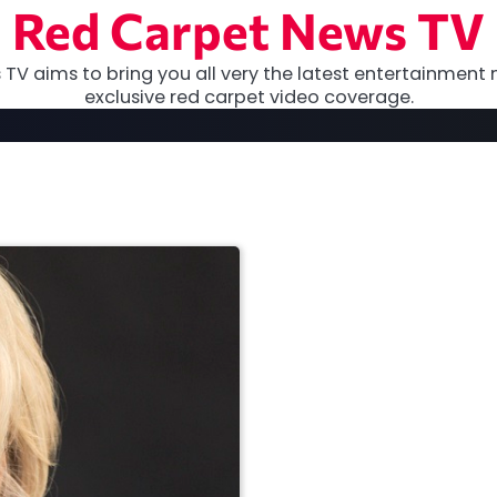
Red Carpet News TV
TV aims to bring you all very the latest entertainment 
exclusive red carpet video coverage.