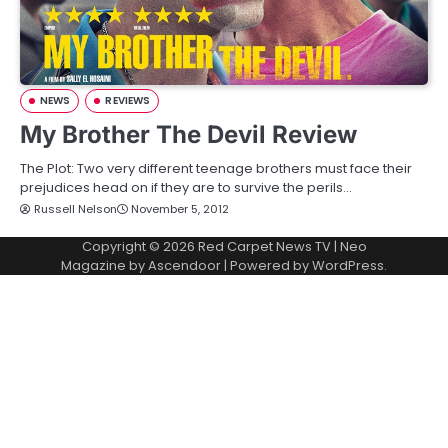
NEWS
REVIEWS
My Brother The Devil Review
The Plot: Two very different teenage brothers must face their
prejudices head on if they are to survive the perils…
Russell Nelson
November 5, 2012
Copyright © 2026
Red Carpet News TV
| Neo
Magazine by
Ascendoor
| Powered by
WordPress
.