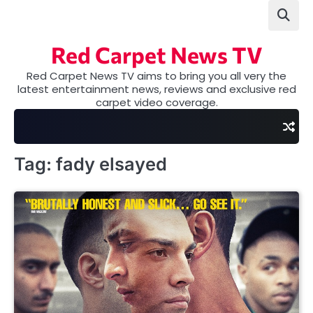
Skip
to
content
Red Carpet News TV
Red Carpet News TV aims to bring you all very the
latest entertainment news, reviews and exclusive red
carpet video coverage.
Tag:
fady elsayed